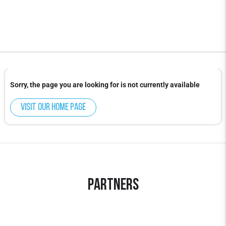
Sorry, the page you are looking for is not currently available
Visit our home page
Partners