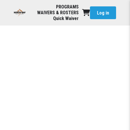
PROGRAMS
WAIVERS & ROSTERS
Log in
Quick Waiver