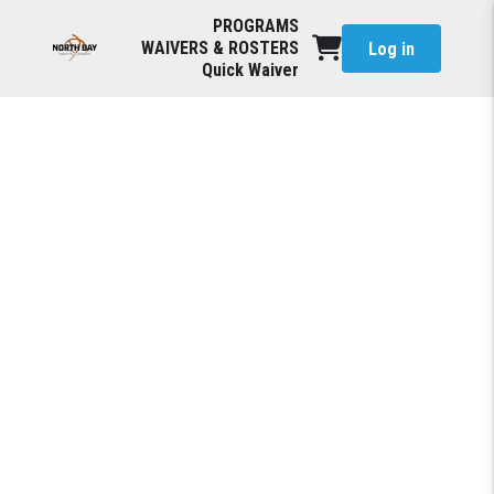
PROGRAMS
WAIVERS & ROSTERS
Log in
Quick Waiver