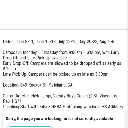
Dates: June 8-11, June 15-18, July 13-16, July 20-23, Aug. 3-6
Camps run Monday – Thursday from 9:00am – 3:00pm, with Early
Drop-Off and Late Pick-Up available.
Early Drop-Off: Campers are allowed to be dropped off as early as
8:15am.
Late Pick-Up: Campers can be picked up as late as 3:30pm.
Location: 849 Keokuk St, Petaluma, CA
Camp Director: Nick Iacopi, Varsity Boys Coach @ St. Vincent de
Paul HS
??
Coaching Staff will feature NBBA Staff along with local HS Athletes.
Sorry, the page you are looking for is not currently available