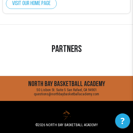
Visit our home page
Partners
North Bay Basketball Academy
50 Lisbon St. Suite 5 San Rafael, CA 94901
questions@northbaybasketballacademy.com
?
©2026
NORTH BAY BASKETBALL ACADEMY